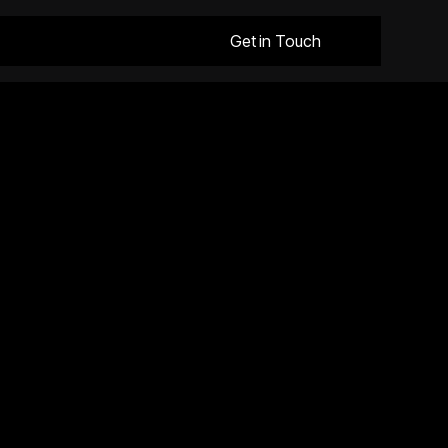
Get in Touch
Request a Quote