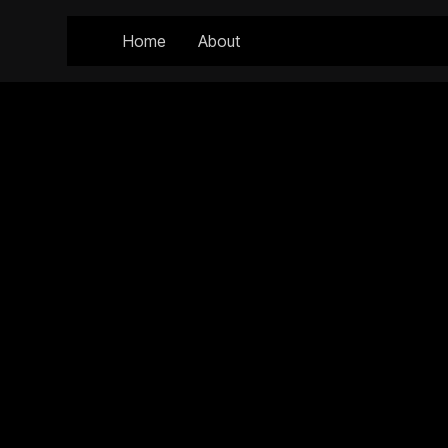
Home
About