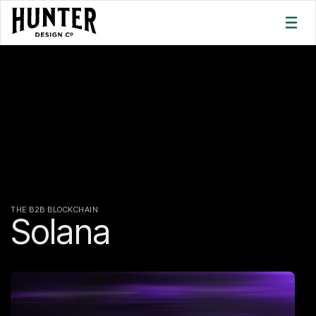
THE B2B BLOCKCHAIN
Solana