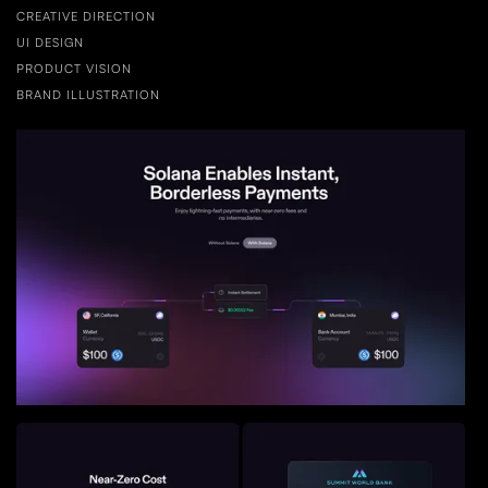
CREATIVE DIRECTION
UI DESIGN
PRODUCT VISION
BRAND ILLUSTRATION