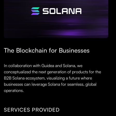
The Blockchain for Businesses
In collaboration with Guidea and Solana, we
conceptualized the next generation of products for the
B2B Solana ecosystem, visualizing a future where
businesses can leverage Solana for seamless, global
operations.
SERVICES PROVIDED