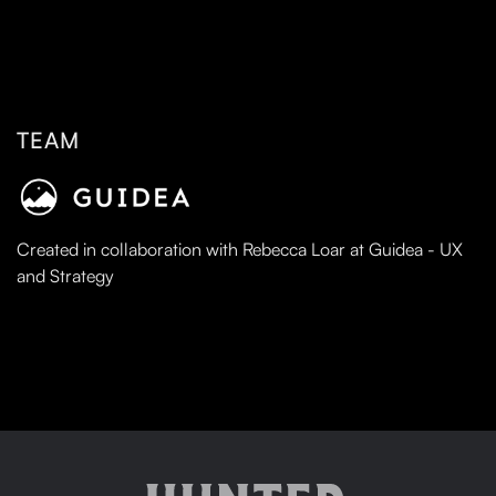
TEAM
Created in collaboration with Rebecca Loar at Guidea - UX
and Strategy